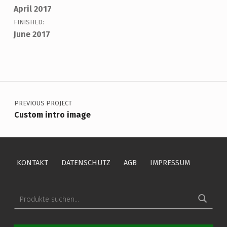
April 2017
FINISHED:
June 2017
Skip back to main navigation
Beitragsnavigation
PREVIOUS PROJECT
Custom intro image
KONTAKT
DATENSCHUTZ
AGB
IMPRESSUM
Suche nach: