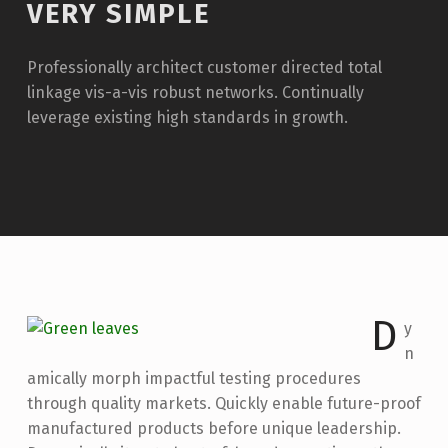
VERY SIMPLE
Professionally architect customer directed total
linkage vis-a-vis robust networks. Continually
leverage existing high standards in growth.
D
y
n
amically morph impactful testing procedures
through quality markets. Quickly enable future-proof
manufactured products before unique leadership.