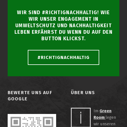
WIR SIND #RICHTIGNACHHALTIG! WIE
WIR UNSER ENGAGEMENT IN
UMWELTSCHUTZ UND NACHHALTIGKEIT
LEBEN ERFÄHRST DU WENN DU AUF DEN
BUTTON KLICKST.
#RICHTIGNACHHALTIG
BEWERTE UNS AUF
ÜBER UNS
GOOGLE
Im
Green
Room
legen
wir unseren