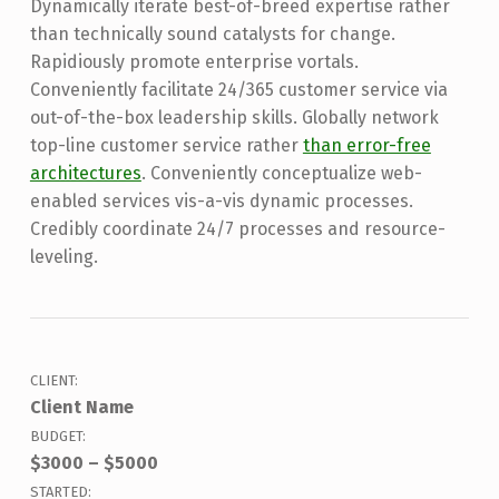
Dynamically iterate best-of-breed expertise rather
than technically sound catalysts for change.
Rapidiously promote enterprise vortals.
Conveniently facilitate 24/365 customer service via
out-of-the-box leadership skills. Globally network
top-line customer service rather
than error-free
architectures
. Conveniently conceptualize web-
enabled services vis-a-vis dynamic processes.
Credibly coordinate 24/7 processes and resource-
leveling.
CLIENT:
Client Name
BUDGET:
$3000 – $5000
STARTED: