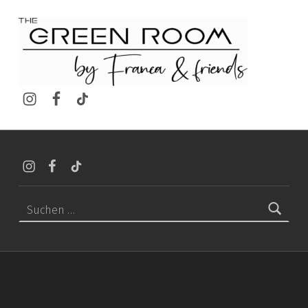
THE GREEN ROOM SHOP
Instagram
Facebook
TikTok
Instagram
Facebook
TikTok
Suchen nach: